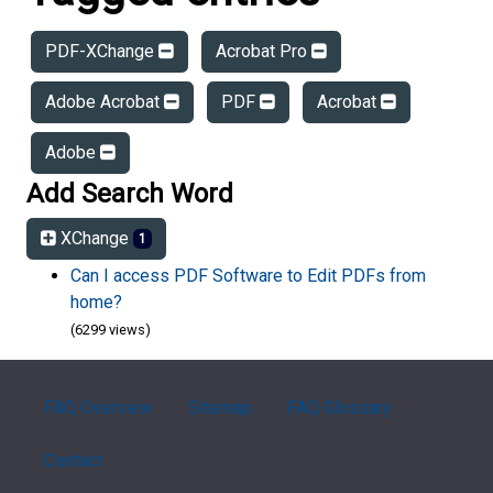
PDF-XChange
Acrobat Pro
Adobe Acrobat
PDF
Acrobat
Adobe
Add Search Word
XChange
1
Can I access PDF Software to Edit PDFs from
home?
(6299 views)
FAQ Overview
Sitemap
FAQ Glossary
Contact