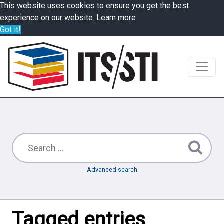
This website uses cookies to ensure you get the best
experience on our website.
Learn more
Got it!
Advanced search
Tagged entries