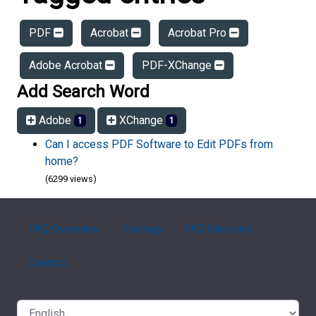
PDF
Acrobat
Acrobat Pro
Adobe Acrobat
PDF-XChange
Add Search Word
Adobe
XChange
1
1
Can I access PDF Software to Edit PDFs from
home?
(6299 views)
FAQ Overview
Sitemap
FAQ Glossary
Contact