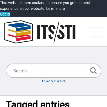
This website uses cookies to ensure you get the best
experience on our website.
Learn more
Got it!
Advanced search
Tagged entries