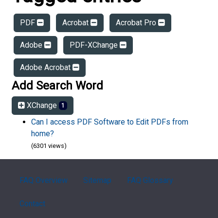
PDF
Acrobat
Acrobat Pro
Adobe
PDF-XChange
Adobe Acrobat
Add Search Word
XChange
1
Can I access PDF Software to Edit PDFs from
home?
(6301 views)
FAQ Overview
Sitemap
FAQ Glossary
Contact