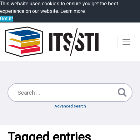
This website uses cookies to ensure you get the best
experience on our website.
Learn more
Got it!
Advanced search
Tagged entries