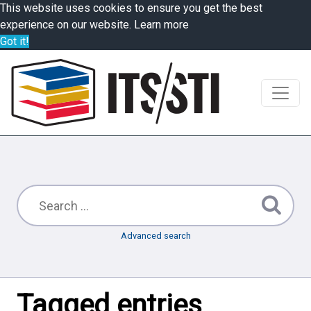
This website uses cookies to ensure you get the best
experience on our website.
Learn more
Got it!
Advanced search
Tagged entries