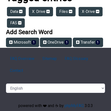
Data
X: Drive
Files
X-Drive
FAS
Add Search Word
Microsoft
OneDrive
Transfer
1
1
1
FAQ Overview
Sitemap
FAQ Glossary
Contact
powered with ❤️ and ☕️ by
phpMyFAQ
3.0.3