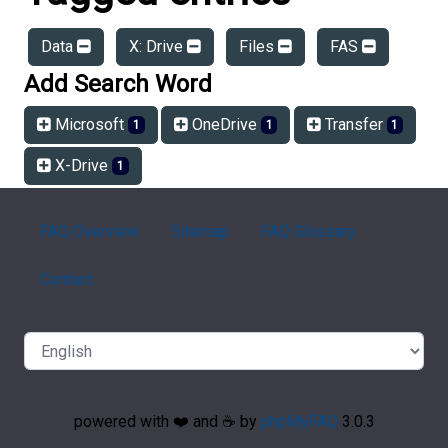
Data
X: Drive
Files
FAS
Add Search Word
Microsoft
OneDrive
Transfer
1
1
1
X-Drive
1
FAQ Overview
Sitemap
FAQ Glossary
Contact
powered with ❤️ and ☕️ by
phpMyFAQ
3.0.3