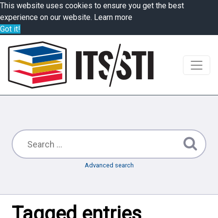
This website uses cookies to ensure you get the best
experience on our website.
Learn more
Got it!
Advanced search
Tagged entries