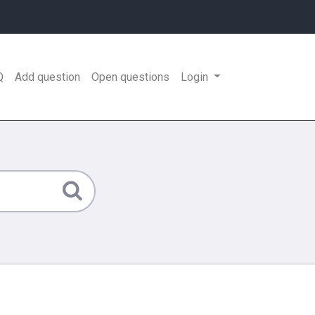
Q
Add question
Open questions
Login