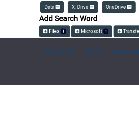
Data
X: Drive
OneDrive
Add Search Word
Files
Microsoft
Transf
1
1
FAQ Overview
Sitemap
FAQ Glossa