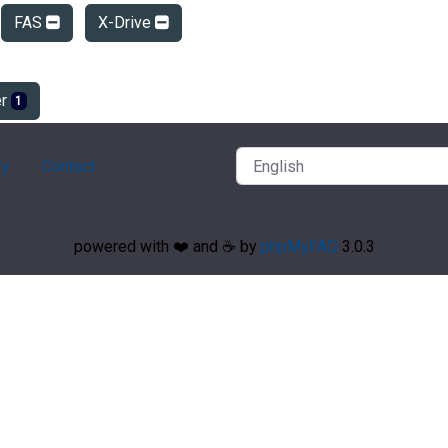
FAS
X-Drive
er
1
ry
Contact
powered with ❤️ and ☕️ by
phpMyFAQ
3.0.3