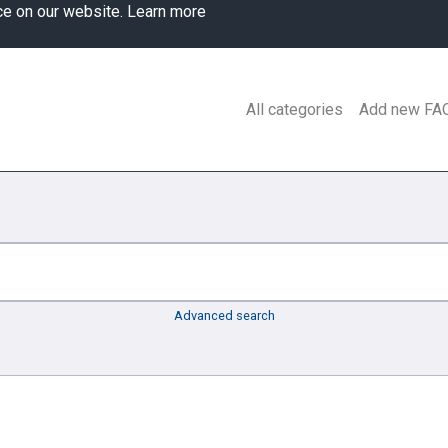
ce on our website.
Learn more
All categories
Add new FA
Advanced search