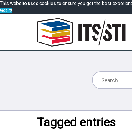
This website uses cookies to ensure you get the best experien
Got it!
Tagged entries