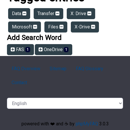
Data
Transfer
X: Drive
Microsoft
Files
X-Drive
Add Search Word
FAS
OneDrive
1
1
FAQ Overview
Sitemap
FAQ Glossary
Contact
powered with ❤️ and ☕️ by
phpMyFAQ
3.0.3