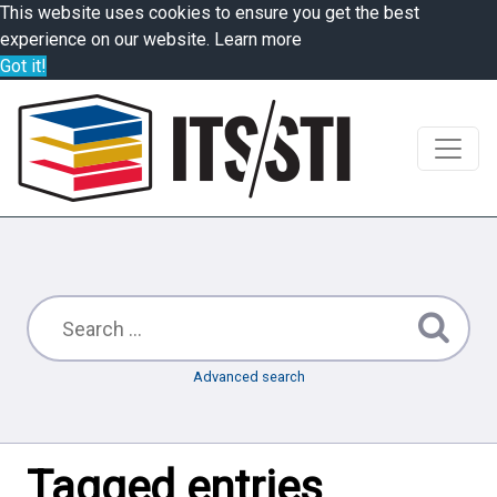
This website uses cookies to ensure you get the best
experience on our website.
Learn more
Got it!
Advanced search
Tagged entries