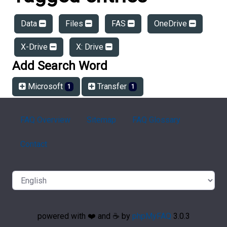
Data
Files
FAS
OneDrive
X-Drive
X: Drive
Add Search Word
Microsoft
Transfer
1
1
FAQ Overview
Sitemap
FAQ Glossary
Contact
powered with ❤️ and ☕️ by
phpMyFAQ
3.0.3