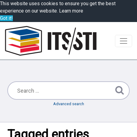
This website uses cookies to ensure you get the best
experience on our website.
Learn more
Got it!
Advanced search
Tagged entries