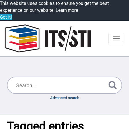
This website uses cookies to ensure you get the best
experience on our website.
Learn more
Got it!
Advanced search
Tagged entries