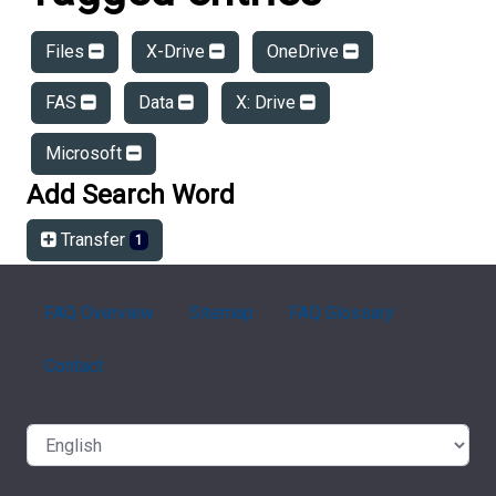
Files
X-Drive
OneDrive
FAS
Data
X: Drive
Microsoft
Add Search Word
Transfer
1
FAQ Overview
Sitemap
FAQ Glossary
Contact