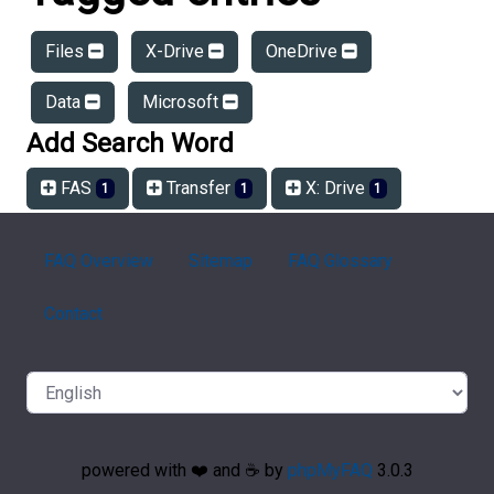
Files
X-Drive
OneDrive
Data
Microsoft
Add Search Word
FAS
Transfer
X: Drive
1
1
1
FAQ Overview
Sitemap
FAQ Glossary
Contact
powered with ❤️ and ☕️ by
phpMyFAQ
3.0.3