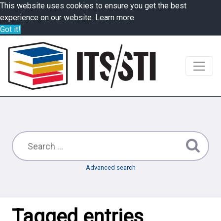
This website uses cookies to ensure you get the best
experience on our website.
Learn more
Got it!
Advanced search
Tagged entries