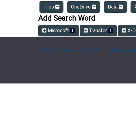
Files
OneDrive
Data
Add Search Word
Microsoft
Transfer
X-D
1
1
FAQ Overview
Sitemap
FAQ Glossa