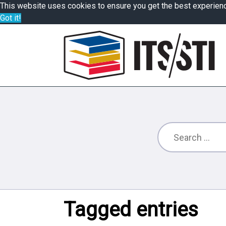
This website uses cookies to ensure you get the best experien
Got it!
Tagged entries