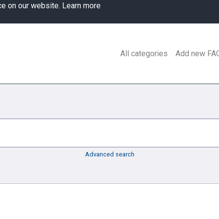
ce on our website.
Learn more
All categories
Add new FA
Advanced search