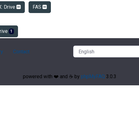
X: Drive
FAS
rive
1
ry
Contact
powered with ❤️ and ☕️ by
phpMyFAQ
3.0.3