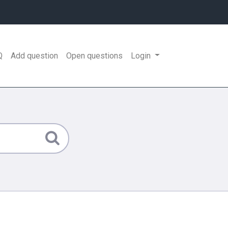
Q
Add question
Open questions
Login