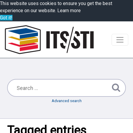
This website uses cookies to ensure you get the best
experience on our website.
Learn more
Got it!
Advanced search
Tagged entries