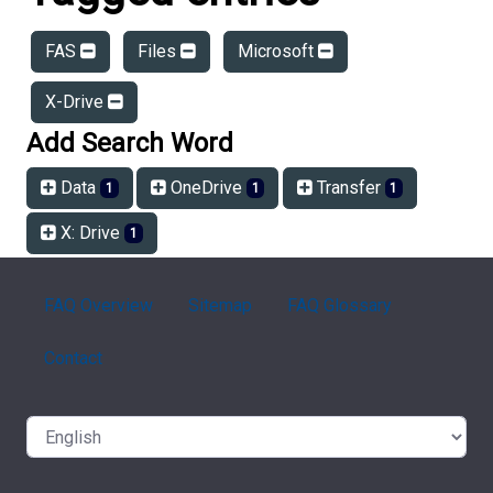
FAS
Files
Microsoft
X-Drive
Add Search Word
Data
OneDrive
Transfer
1
1
1
X: Drive
1
FAQ Overview
Sitemap
FAQ Glossary
Contact