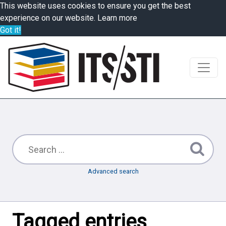
This website uses cookies to ensure you get the best
experience on our website.
Learn more
Got it!
Advanced search
Tagged entries