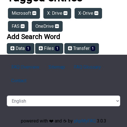
Microsoft
X: Drive
X-Drive
FAS
OneDrive
Add Search Word
Data
Files
Transfer
1
1
1
FAQ Overview
Sitemap
FAQ Glossary
Contact
powered with ❤️ and ☕️ by
phpMyFAQ
3.0.3