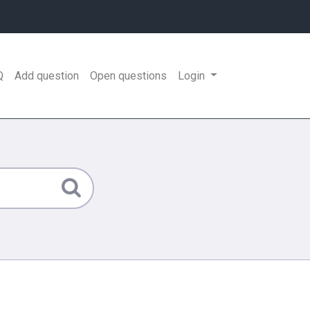
Q
Add question
Open questions
Login