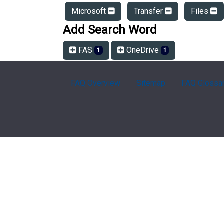
Microsoft
Transfer
Files
Add Search Word
FAS
OneDrive
1
1
FAQ Overview
Sitemap
FAQ Glossa