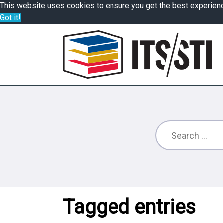
This website uses cookies to ensure you get the best experien
Got it!
Tagged entries