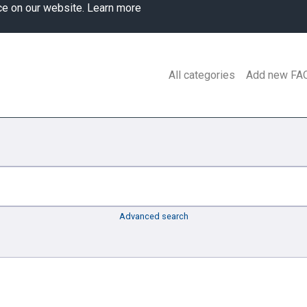
ce on our website.
Learn more
All categories
Add new FA
Advanced search