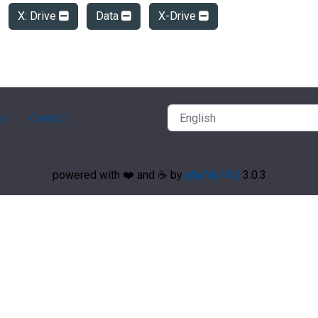
X: Drive
Data
X-Drive
ry
Contact
powered with ❤️ and ☕️ by
phpMyFAQ
3.0.3