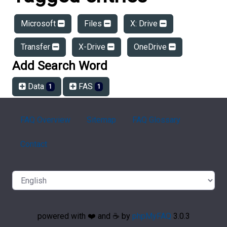
Microsoft
Files
X: Drive
Transfer
X-Drive
OneDrive
Add Search Word
Data
FAS
1
1
FAQ Overview
Sitemap
FAQ Glossary
Contact
powered with ❤️ and ☕️ by
phpMyFAQ
3.0.3