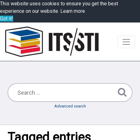
This website uses cookies to ensure you get the best
experience on our website.
Learn more
Got it!
Advanced search
Tagged entries