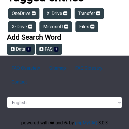
OneDrive
X: Drive
Transfer
X-Drive
Microsoft
Files
Add Search Word
Data
FAS
1
1
FAQ Overview
Sitemap
FAQ Glossary
Contact
powered with ❤️ and ☕️ by
phpMyFAQ
3.0.3