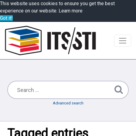
This website uses cookies to ensure you get the best
experience on our website.
Learn more
Got it!
Advanced search
Tagged entries