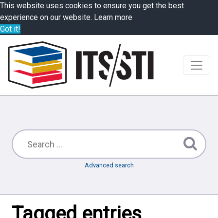
This website uses cookies to ensure you get the best
experience on our website.
Learn more
Got it!
Advanced search
Tagged entries