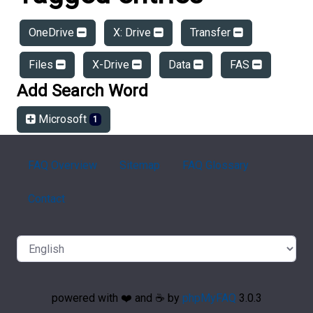
OneDrive
X: Drive
Transfer
Files
X-Drive
Data
FAS
Add Search Word
Microsoft
1
FAQ Overview
Sitemap
FAQ Glossary
Contact
powered with ❤️ and ☕️ by
phpMyFAQ
3.0.3