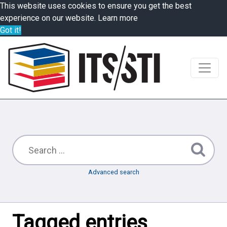
This website uses cookies to ensure you get the best
experience on our website.
Learn more
Got it!
Advanced search
Tagged entries