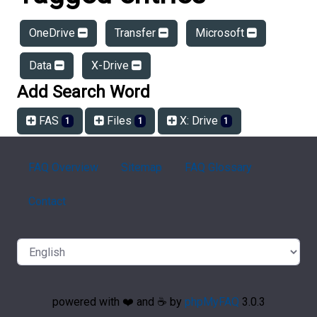
OneDrive
Transfer
Microsoft
Data
X-Drive
Add Search Word
FAS
Files
X: Drive
1
1
1
FAQ Overview
Sitemap
FAQ Glossary
Contact
powered with ❤️ and ☕️ by
phpMyFAQ
3.0.3