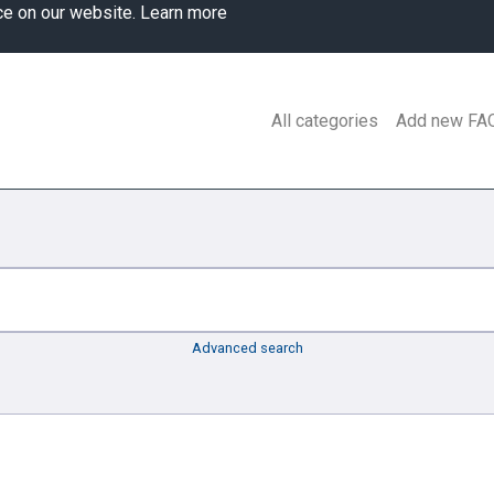
ce on our website.
Learn more
All categories
Add new FA
Advanced search