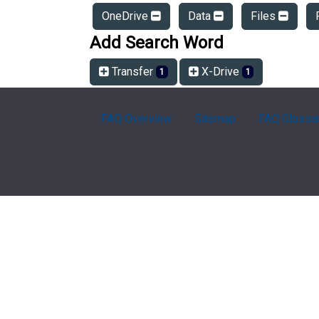
OneDrive
Data
Files
Add Search Word
Transfer
X-Drive
1
1
FAQ Overview
Sitemap
FAQ Glossa