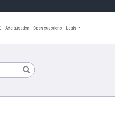
Q
Add question
Open questions
Login