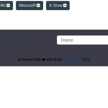
FAS
Microsoft
X: Drive
ry
Contact
powered with ❤️ and ☕️ by
phpMyFAQ
3.0.3