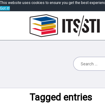
This website uses cookies to ensure you get the best experien
Got it!
Tagged entries