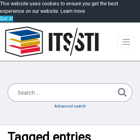
This website uses cookies to ensure you get the best
experience on our website.
Learn more
Got it!
Advanced search
Tagged entries