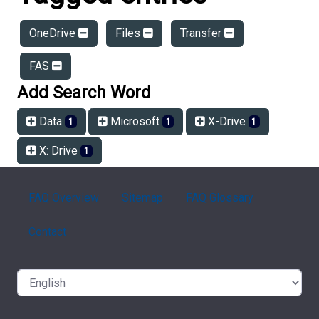
OneDrive
Files
Transfer
FAS
Add Search Word
Data
Microsoft
X-Drive
1
1
1
X: Drive
1
FAQ Overview
Sitemap
FAQ Glossary
Contact