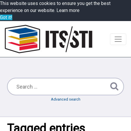
This website uses cookies to ensure you get the best
experience on our website.
Learn more
Got it!
Advanced search
Tagged entries