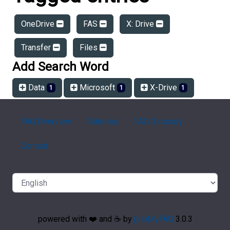
OneDrive
FAS
X: Drive
Transfer
Files
Add Search Word
Data
Microsoft
X-Drive
1
1
1
FAQ Overview
Sitemap
FAQ Glossary
Contact
powered with ❤️ and ☕️ by
phpMyFAQ
3.0.3