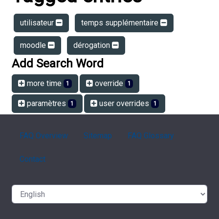
utilisateur
temps supplémentaire
moodle
dérogation
Add Search Word
more time
override
1
1
paramètres
user overrides
1
1
FAQ Overview
Sitemap
FAQ Glossary
Contact