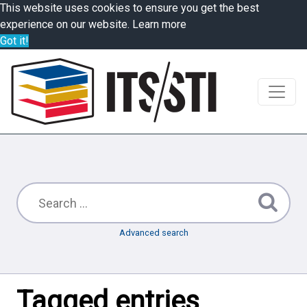
This website uses cookies to ensure you get the best
experience on our website.
Learn more
Got it!
Advanced search
Tagged entries