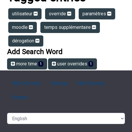
utilisateur
override
paramètres
moodle
temps supplémentaire
dérogation
Add Search Word
more time
user overrides
1
1
FAQ Overview
Sitemap
FAQ Glossary
Contact