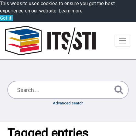
This website uses cookies to ensure you get the best
experience on our website.
Learn more
Got it!
Advanced search
Tagged entries