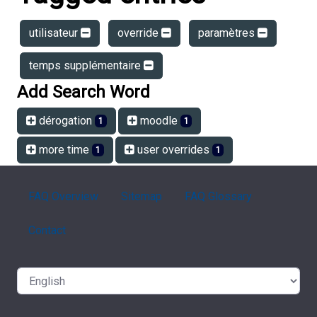
utilisateur
override
paramètres
temps supplémentaire
Add Search Word
dérogation
moodle
1
1
more time
user overrides
1
1
FAQ Overview
Sitemap
FAQ Glossary
Contact