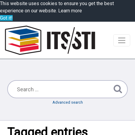
This website uses cookies to ensure you get the best
experience on our website.
Learn more
Got it!
Advanced search
Tagged entries