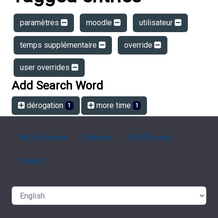
paramètres
moodle
utilisateur
temps supplémentaire
override
user overrides
Add Search Word
dérogation
more time
1
1
FAQ Overview
Sitemap
FAQ Glossary
Contact