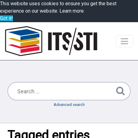
This website uses cookies to ensure you get the best
experience on our website.
Learn more
Got it!
Advanced search
Tagged entries