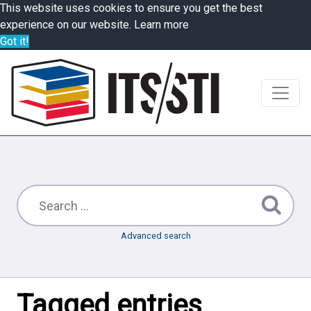
This website uses cookies to ensure you get the best
experience on our website.
Learn more
Got it!
Advanced search
Tagged entries