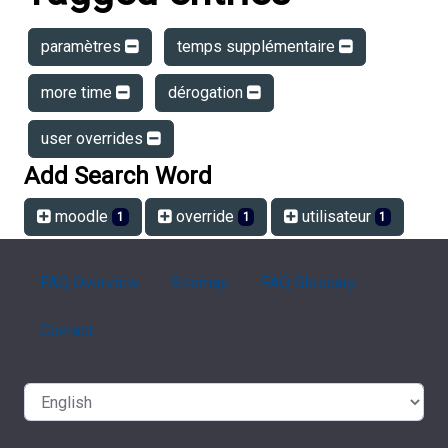
paramètres
temps supplémentaire
more time
dérogation
user overrides
Add Search Word
moodle
override
utilisateur
1
1
1
FAQ Overview
Sitemap
FAQ Glossary
Contact