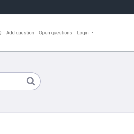
Q
Add question
Open questions
Login