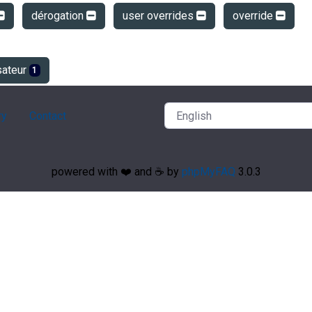
dérogation
user overrides
override
sateur
1
ry
Contact
powered with ❤️ and ☕️ by
phpMyFAQ
3.0.3