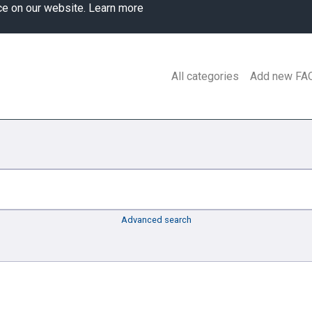
ce on our website.
Learn more
All categories
Add new FA
Advanced search