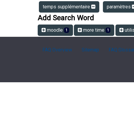
temps supplémentaire
paramètres
Add Search Word
moodle
more time
utili
1
1
FAQ Overview
Sitemap
FAQ Glossa