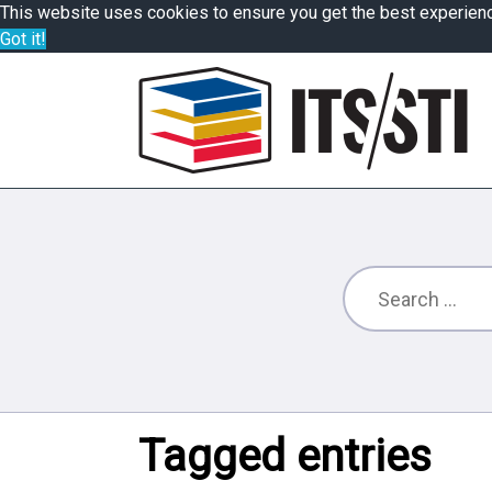
This website uses cookies to ensure you get the best experien
Got it!
Tagged entries