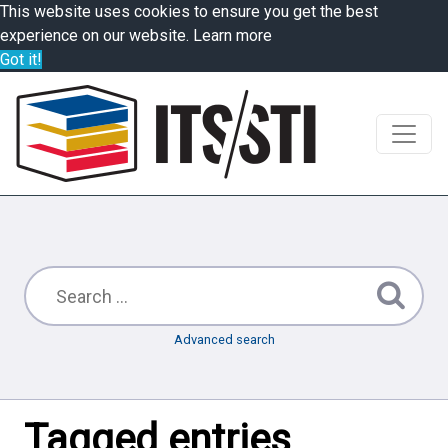
This website uses cookies to ensure you get the best
experience on our website.
Learn more
Got it!
Advanced search
Tagged entries