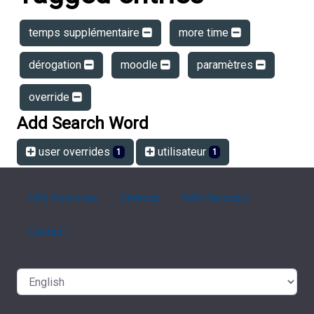
temps supplémentaire
more time
dérogation
moodle
paramètres
override
Add Search Word
user overrides
utilisateur
1
1
FAQ Overview
Sitemap
FAQ Glossary
Contact