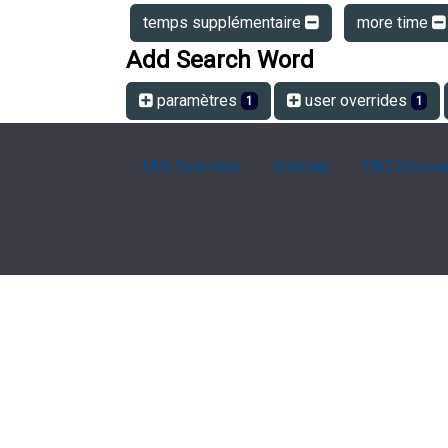
temps supplémentaire
more time
Add Search Word
paramètres
user overrides
1
1
FAQ Overview
Sitemap
FAQ Glossa