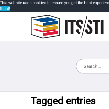
This website uses cookies to ensure you get the best experien
Got it!
Tagged entries