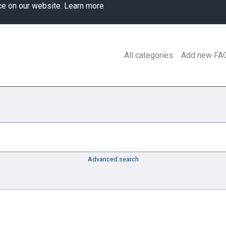
ce on our website.
Learn more
All categories
Add new FA
Advanced search