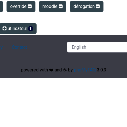
override
moodle
dérogation
utilisateur
1
ry
Contact
powered with ❤️ and ☕️ by
phpMyFAQ
3.0.3