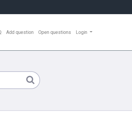
Q
Add question
Open questions
Login