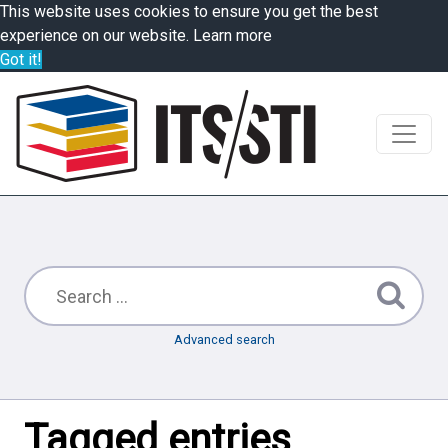
This website uses cookies to ensure you get the best
experience on our website.
Learn more
Got it!
Advanced search
Tagged entries