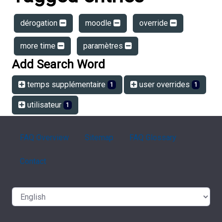
dérogation
moodle
override
more time
paramètres
Add Search Word
temps supplémentaire
user overrides
1
1
utilisateur
1
FAQ Overview
Sitemap
FAQ Glossary
Contact