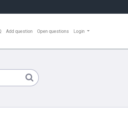
Q
Add question
Open questions
Login