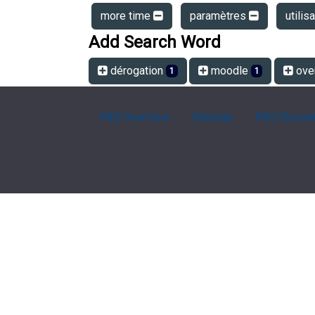
more time
paramètres
utilis
Add Search Word
dérogation
moodle
ove
1
1
FAQ Overview
Sitemap
FAQ Glossa