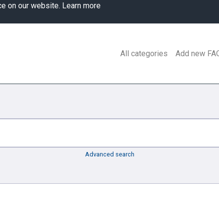
ce on our website.
Learn more
All categories
Add new FA
Advanced search