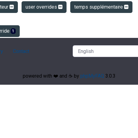
ateur
user overrides
temps supplémentaire
rride
1
ry
Contact
powered with ❤️ and ☕️ by
phpMyFAQ
3.0.3