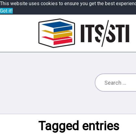
This website uses cookies to ensure you get the best experien
Got it!
Tagged entries