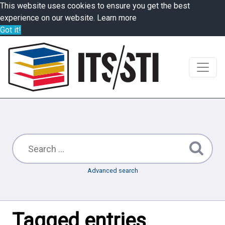
This website uses cookies to ensure you get the best
experience on our website.
Learn more
Got it!
Advanced search
Tagged entries