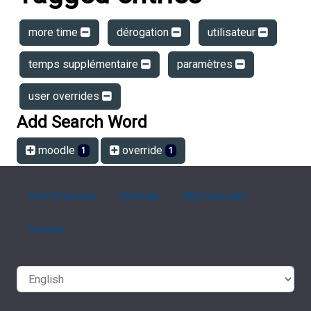
more time
dérogation
utilisateur
temps supplémentaire
paramètres
user overrides
Add Search Word
moodle
override
1
1
FAQ Overview
Sitemap
FAQ Glossary
Contact