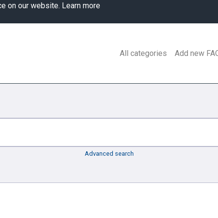
ce on our website.
Learn more
All categories
Add new FA
Advanced search