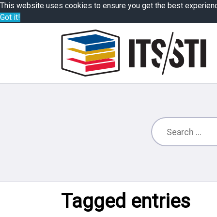
This website uses cookies to ensure you get the best experien
Got it!
Tagged entries