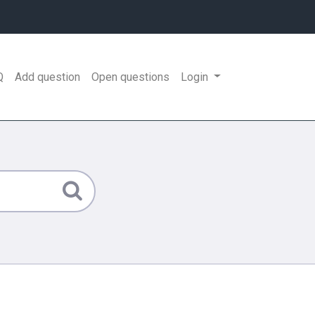
Q
Add question
Open questions
Login