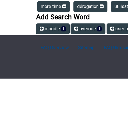
more time
dérogation
utilisa
Add Search Word
moodle
override
user o
1
1
FAQ Overview
Sitemap
FAQ Glossa