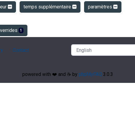
teur
temps supplémentaire
paramètres
verrides
1
ry
Contact
powered with ❤️ and ☕️ by
phpMyFAQ
3.0.3