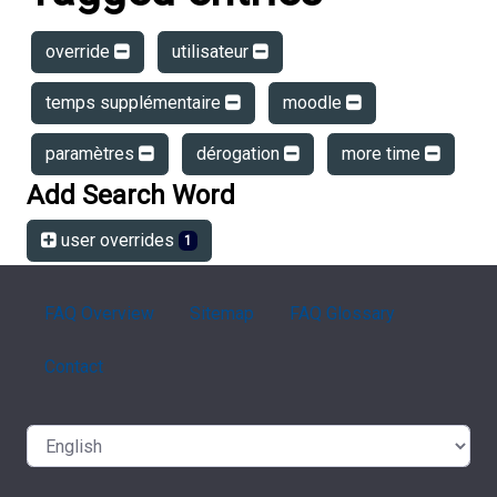
override
utilisateur
temps supplémentaire
moodle
paramètres
dérogation
more time
Add Search Word
user overrides
1
FAQ Overview
Sitemap
FAQ Glossary
Contact