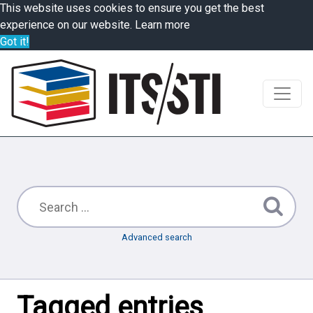
This website uses cookies to ensure you get the best
experience on our website.
Learn more
Got it!
Advanced search
Tagged entries