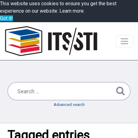
This website uses cookies to ensure you get the best
experience on our website.
Learn more
Got it!
Advanced search
Tagged entries