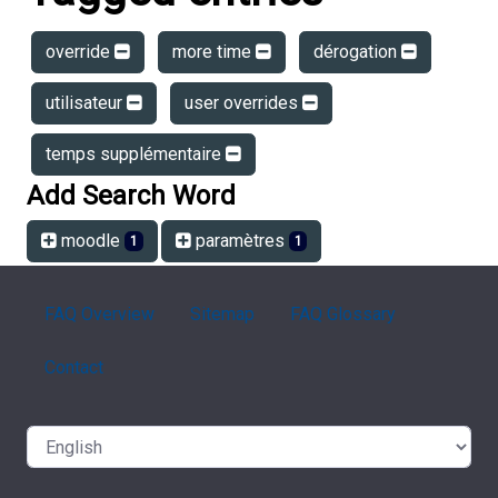
override
more time
dérogation
utilisateur
user overrides
temps supplémentaire
Add Search Word
moodle
paramètres
1
1
FAQ Overview
Sitemap
FAQ Glossary
Contact