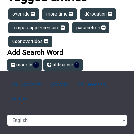
override
more time
dérogation
temps supplémentaire
paramètres
user overrides
Add Search Word
moodle
utilisateur
1
1
FAQ Overview
Sitemap
FAQ Glossary
Contact