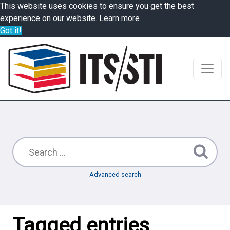
This website uses cookies to ensure you get the best
experience on our website.
Learn more
Got it!
Advanced search
Tagged entries