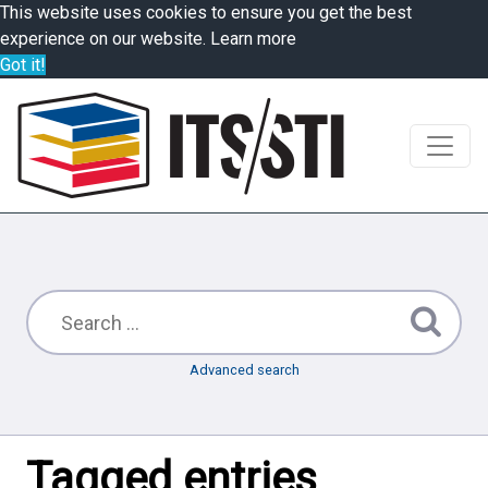
This website uses cookies to ensure you get the best
experience on our website.
Learn more
Got it!
Advanced search
Tagged entries