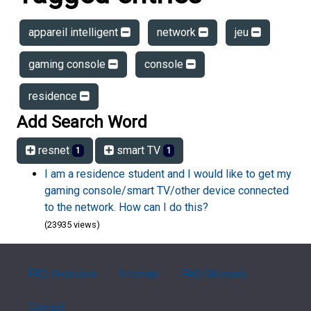
appareil intelligent
network
jeu
gaming console
console
residence
Add Search Word
resnet
smart TV
1
1
I am a residence student and I would like to get my
gaming console/smart TV/other device connected
to the network. How can I do this?
(23935 views)
FAQ Overview
Sitemap
FAQ Glossary
Contact