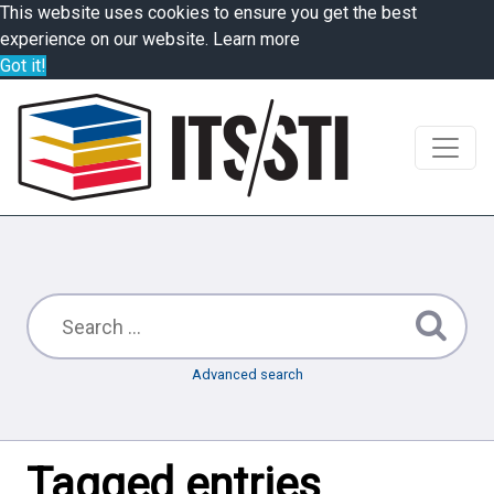
This website uses cookies to ensure you get the best
experience on our website.
Learn more
Got it!
Advanced search
Tagged entries