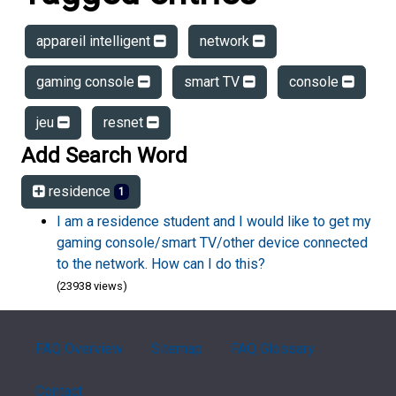
appareil intelligent
network
gaming console
smart TV
console
jeu
resnet
Add Search Word
residence
1
I am a residence student and I would like to get my
gaming console/smart TV/other device connected
to the network. How can I do this?
(23938 views)
FAQ Overview
Sitemap
FAQ Glossary
Contact