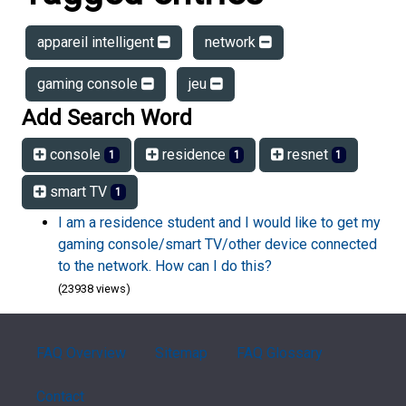
appareil intelligent
network
gaming console
jeu
Add Search Word
console
residence
resnet
1
1
1
smart TV
1
I am a residence student and I would like to get my
gaming console/smart TV/other device connected
to the network. How can I do this?
(23938 views)
FAQ Overview
Sitemap
FAQ Glossary
Contact