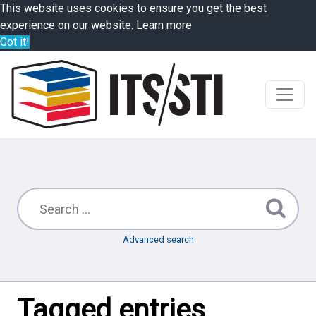
This website uses cookies to ensure you get the best
experience on our website.
Learn more
Got it!
Advanced search
Tagged entries