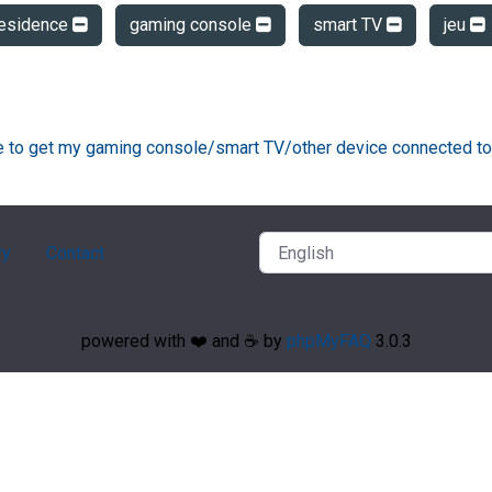
residence
gaming console
smart TV
jeu
ke to get my gaming console/smart TV/other device connected to
ry
Contact
powered with ❤️ and ☕️ by
phpMyFAQ
3.0.3