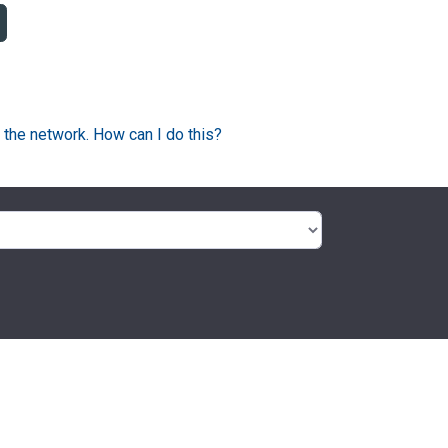
 the network. How can I do this?