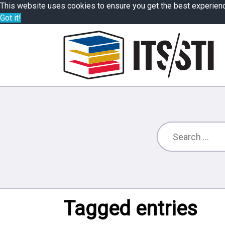
This website uses cookies to ensure you get the best experien
Got it!
Tagged entries