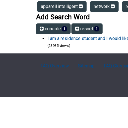
appareil intelligent
network
Add Search Word
console
resnet
1
1
I am a residence student and I would li
(23935 views)
FAQ Overview
Sitemap
FAQ Glossa