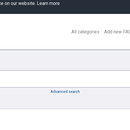
ce on our website.
Learn more
All categories
Add new FA
Advanced search