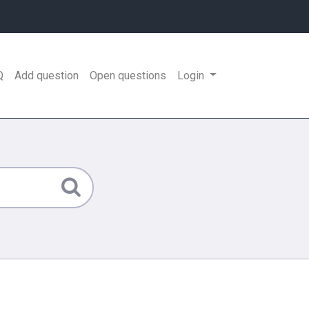
Q
Add question
Open questions
Login