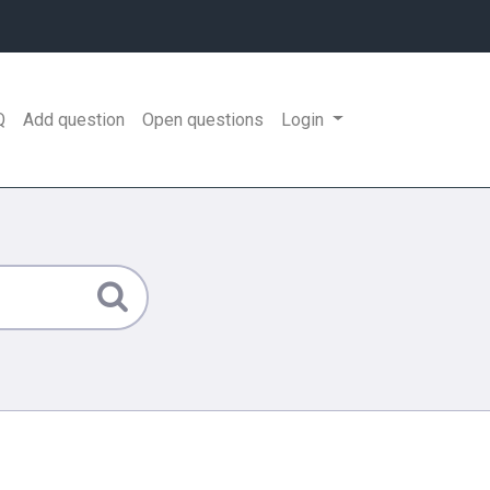
Q
Add question
Open questions
Login