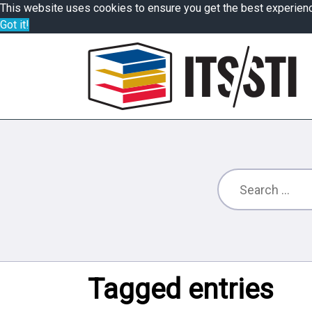
This website uses cookies to ensure you get the best experien
Got it!
Tagged entries