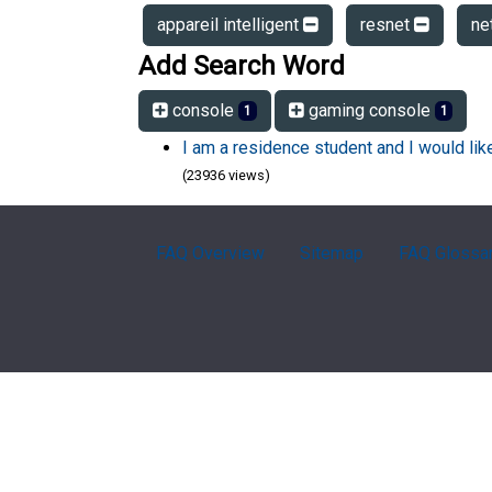
appareil intelligent
resnet
ne
Add Search Word
console
gaming console
1
1
I am a residence student and I would li
(23936 views)
FAQ Overview
Sitemap
FAQ Glossa