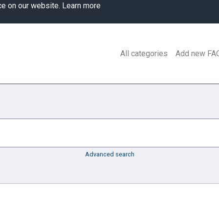
ce on our website.
Learn more
All categories
Add new FA
Advanced search