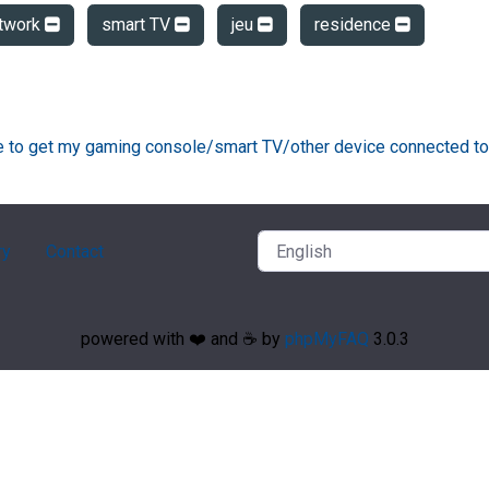
twork
smart TV
jeu
residence
ke to get my gaming console/smart TV/other device connected to
ry
Contact
powered with ❤️ and ☕️ by
phpMyFAQ
3.0.3