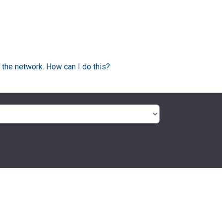
 the network. How can I do this?