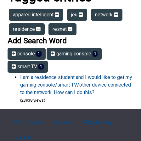
appareil intelligent
jeu
network
residence
resnet
Add Search Word
console
gaming console
1
1
smart TV
1
I am a residence student and I would like to get my
gaming console/smart TV/other device connected
to the network. How can I do this?
(23938 views)
FAQ Overview
Sitemap
FAQ Glossary
Contact