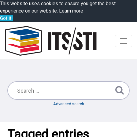
This website uses cookies to ensure you get the best
experience on our website.
Learn more
Got it!
Advanced search
Tagged entries