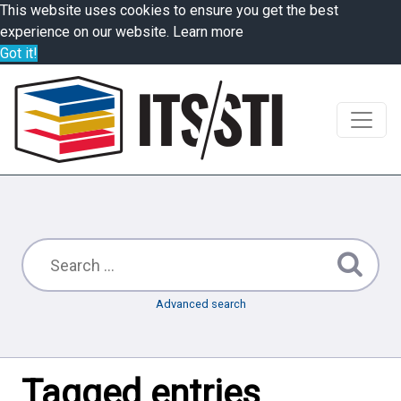
This website uses cookies to ensure you get the best
experience on our website.
Learn more
Got it!
Advanced search
Tagged entries