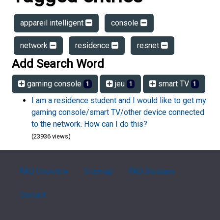
appareil intelligent
console
network
residence
resnet
Add Search Word
gaming console
jeu
smart TV
1
1
1
I am a residence student and I would like to get my
gaming console/smart TV/other device connected
to the network. How can I do this?
(23936 views)
FAQ Overview
Sitemap
FAQ Glossary
Contact