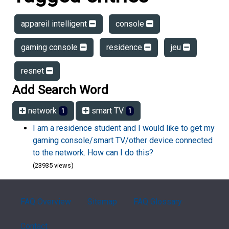
appareil intelligent
console
gaming console
residence
jeu
resnet
Add Search Word
network
smart TV
1
1
I am a residence student and I would like to get my
gaming console/smart TV/other device connected
to the network. How can I do this?
(23935 views)
FAQ Overview
Sitemap
FAQ Glossary
Contact