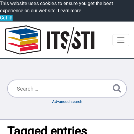
This website uses cookies to ensure you get the best
experience on our website.
Learn more
Got it!
Advanced search
Tagged entries