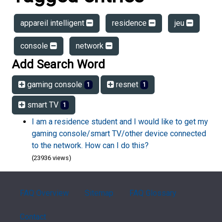
appareil intelligent
residence
jeu
console
network
Add Search Word
gaming console
resnet
1
1
smart TV
1
I am a residence student and I would like to get my
gaming console/smart TV/other device connected
to the network. How can I do this?
(23936 views)
FAQ Overview
Sitemap
FAQ Glossary
Contact