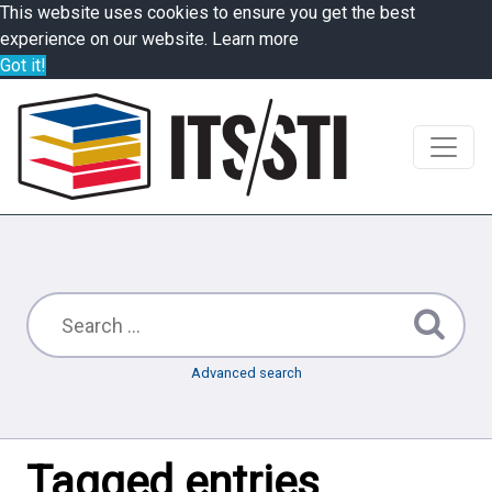
This website uses cookies to ensure you get the best
experience on our website.
Learn more
Got it!
Advanced search
Tagged entries