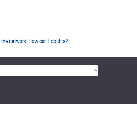
 the network. How can I do this?