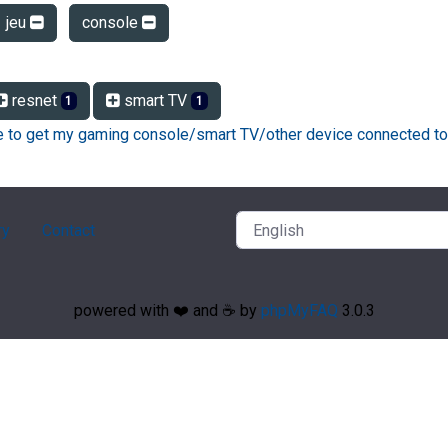
jeu
console
resnet
smart TV
1
1
ke to get my gaming console/smart TV/other device connected to
ry
Contact
powered with ❤️ and ☕️ by
phpMyFAQ
3.0.3