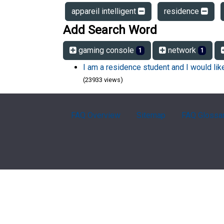
appareil intelligent
residence
Add Search Word
gaming console
network
1
1
I am a residence student and I would li
(23933 views)
FAQ Overview
Sitemap
FAQ Glossa