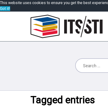
This website uses cookies to ensure you get the best experien
Got it!
Tagged entries