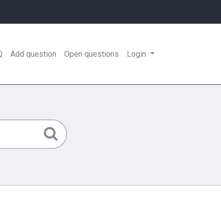
Q
Add question
Open questions
Login