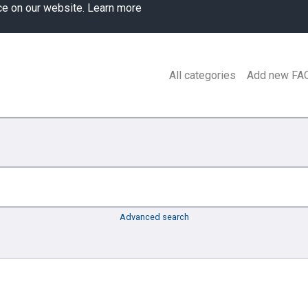
ce on our website.
Learn more
All categories
Add new FA
Advanced search