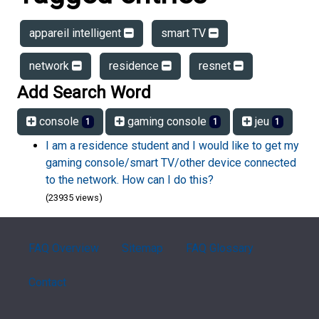
appareil intelligent
smart TV
network
residence
resnet
Add Search Word
console
gaming console
jeu
1
1
1
I am a residence student and I would like to get my
gaming console/smart TV/other device connected
to the network. How can I do this?
(23935 views)
FAQ Overview
Sitemap
FAQ Glossary
Contact