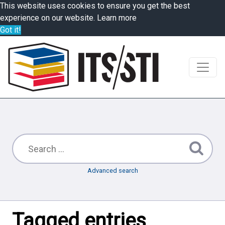
This website uses cookies to ensure you get the best
experience on our website.
Learn more
Got it!
Advanced search
Tagged entries