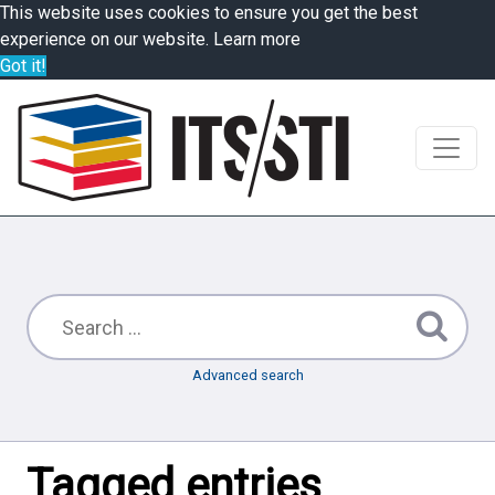
This website uses cookies to ensure you get the best
experience on our website.
Learn more
Got it!
Advanced search
Tagged entries