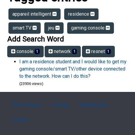
appareil intelligent
residence
smart TV
jeu
gaming console
Add Search Word
console
network
resnet
1
1
1
I am a residence student and I would like to get my
gaming console/smart TV/other device connected
to the network. How can I do this?
(23936 views)
FAQ Overview
Sitemap
FAQ Glossary
Contact