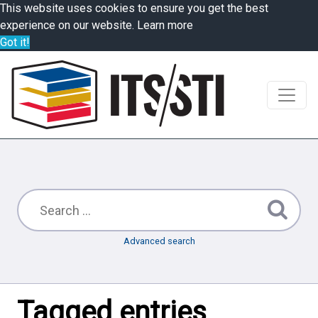
This website uses cookies to ensure you get the best
experience on our website.
Learn more
Got it!
Advanced search
Tagged entries