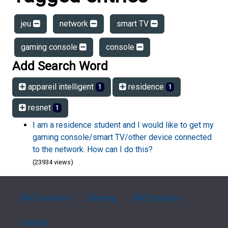
jeu
network
smart TV
gaming console
console
Add Search Word
appareil intelligent
residence
1
1
resnet
1
I am a residence student and I would like to get my
gaming console/smart TV/other device connected
to the network. How can I do this?
(23934 views)
FAQ Overview
Sitemap
FAQ Glossary
Contact