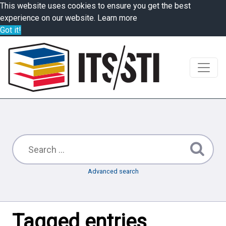
This website uses cookies to ensure you get the best
experience on our website.
Learn more
Got it!
Advanced search
Tagged entries