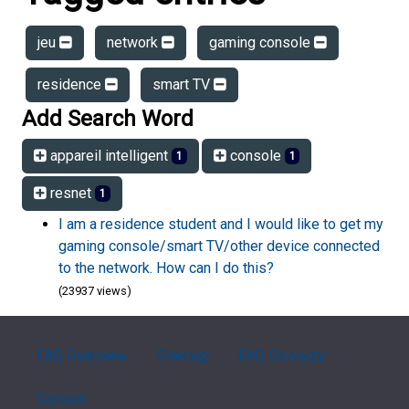
jeu
network
gaming console
residence
smart TV
Add Search Word
appareil intelligent
console
1
1
resnet
1
I am a residence student and I would like to get my
gaming console/smart TV/other device connected
to the network. How can I do this?
(23937 views)
FAQ Overview
Sitemap
FAQ Glossary
Contact